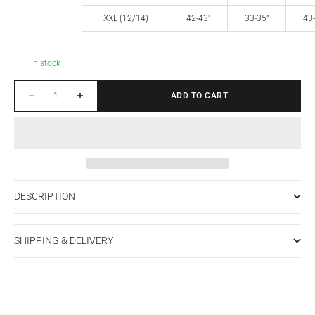
XXL (12/14)
42-43"
33-35"
43-
In stock
Decrease quantity
Increase quantity
ADD TO CART
DESCRIPTION
SHIPPING & DELIVERY