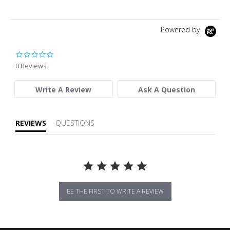
Powered by
0.0 star rating
0 Reviews
Write A Review
Ask A Question
REVIEWS
QUESTIONS
BE THE FIRST TO WRITE A REVIEW