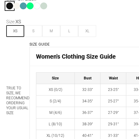
Off Black
Off White
Blue Moon
Spring Green
White
Seafoam
Size:
XS
XS
S
M
L
XL
SIZE GUIDE
Women's Clothing Size Guide
Size
Bust
Waist
H
TRUE TO
XS (0/2)
32-33"
23-25"
33-
SIZE, WE
RECOMMEND
S (2/4)
34-35"
25-27"
35-
ORDERING
YOUR USUAL
M (4/6)
36-37"
27-29"
37-
SIZE
L (8/10)
38-39"
29-31"
39-
XL (10/12)
40-41"
31-33"
41-