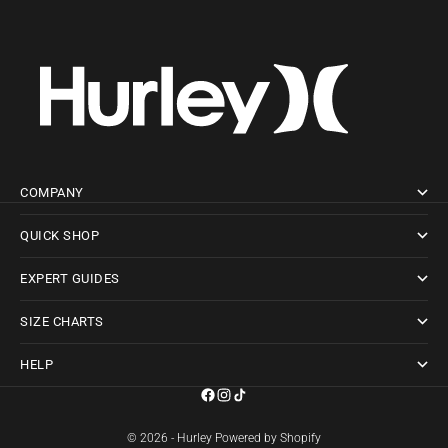
COMPANY
QUICK SHOP
EXPERT GUIDES
SIZE CHARTS
HELP
© 2026 - Hurley
Powered by Shopify