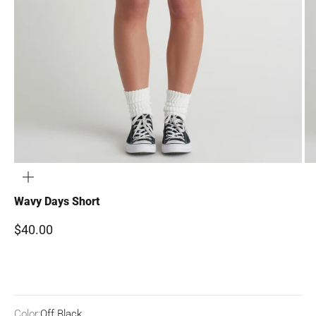
ZOOM
Wavy Days Short
Sale price
$40.00
Color:
Off Black