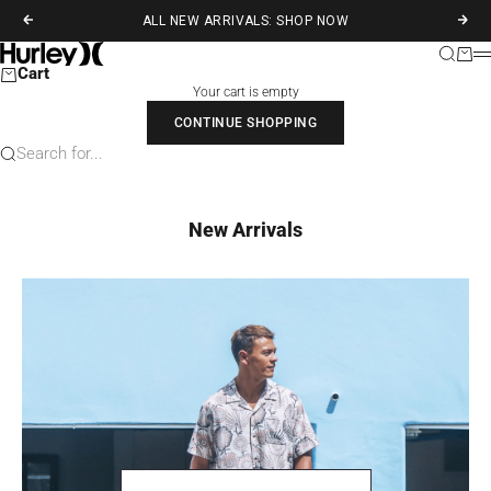
Skip to content
ALL NEW ARRIVALS: SHOP NOW
Previous
Next
Hurley
Search
Cart
M
Cart
Your cart is empty
CONTINUE SHOPPING
Search for...
New Arrivals