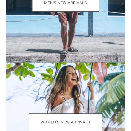
MEN'S NEW ARRIVALS
WOMEN'S NEW ARRIVALS