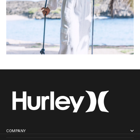
COMPANY