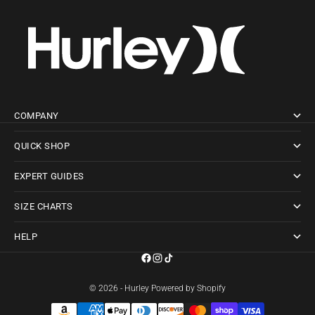
COMPANY
QUICK SHOP
EXPERT GUIDES
SIZE CHARTS
HELP
© 2026 - Hurley
Powered by Shopify