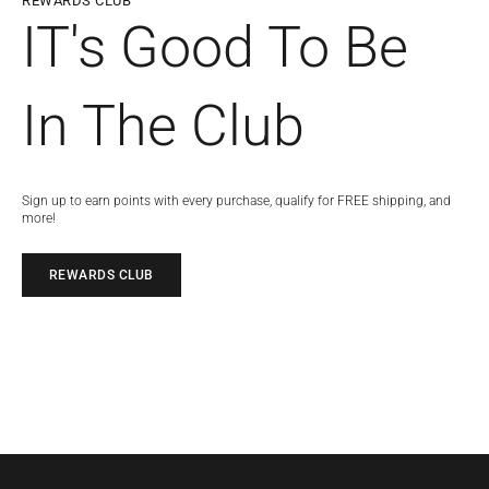
REWARDS CLUB
IT's Good To Be
In The Club
Sign up to earn points with every purchase, qualify for FREE shipping, and
more!
REWARDS CLUB