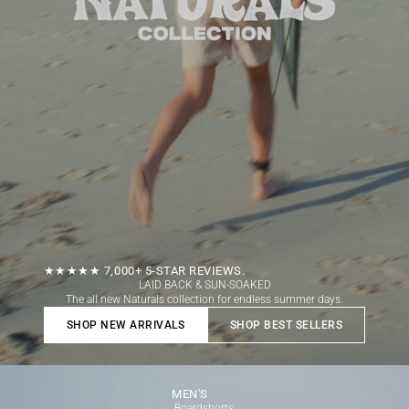
★★★★★ 7,000+ 5-STAR REVIEWS.
LAID BACK & SUN-SOAKED
The all new Naturals collection for endless summer days.
SHOP NEW ARRIVALS
SHOP BEST SELLERS
Open link
MEN'S
Boardshorts