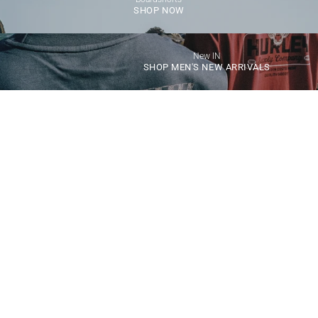
SHOP NOW
New IN
SHOP MEN'S NEW ARRIVALS
Choose options
Choose options