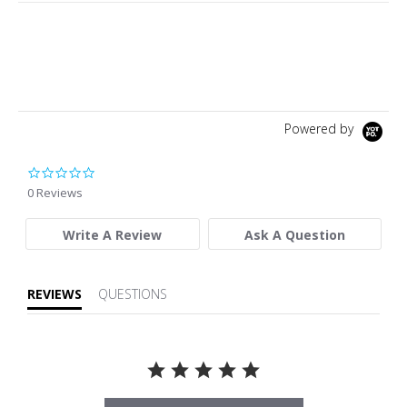
Powered by
0.0 star rating
0 Reviews
Write A Review
Ask A Question
REVIEWS
QUESTIONS