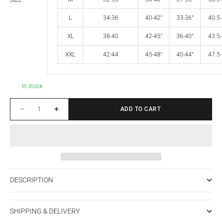
SIZE
L
34-36
40-42"
33-36"
40.5-
XL
38-40
42-45"
36-40"
43.5-
XXL
42-44
45-48"
40-44"
47.5-
In stock
Decrease quantity
Increase quantity
ADD TO CART
DESCRIPTION
SHIPPING & DELIVERY