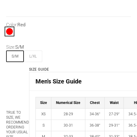
Color:
Red
Red
Size:
S/M
S/M
L/XL
SIZE GUIDE
Men's Size Guide
Size
Numerical Size
Chest
Waist
H
TRUE TO
XS
28-29
34-36"
27-29"
34.5-
SIZE, WE
RECOMMEND
S
30-31
36-38"
29-31"
36.5-
ORDERING
YOUR USUAL
M
32-33
38-40"
31-33"
38.5-