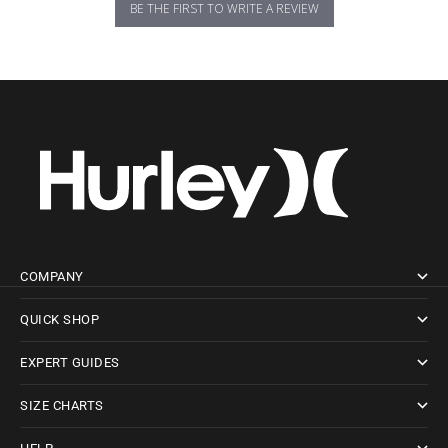
BE THE FIRST TO WRITE A REVIEW
COMPANY
QUICK SHOP
EXPERT GUIDES
SIZE CHARTS