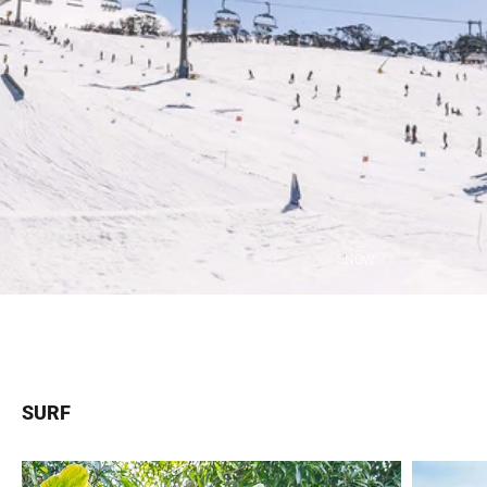
SNOW
SURF