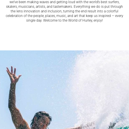
we’ve been making waves and getting loud with the world’s best surfers,
skaters, musicians, artists, and tastemakers. Everything we do is put through
the lens innovation and inclusion, turning the end result into a colorful
celebration of the people, places, music, and art that keep us inspired — every
single day. Welcome to the World of Hurley, enjoy!