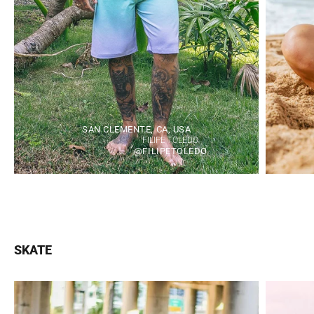
SAN CLEMENTE, CA, USA
FILIPE TOLEDO
@FILIPETOLEDO
SKATE