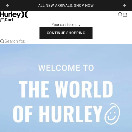
Skip to content
ALL NEW ARRIVALS: SHOP NOW
Previous
Next
Hurley
Search
Cart
M
Cart
Your cart is empty
CONTINUE SHOPPING
Search for...