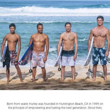
Born from water, Hurley was founded in Huntington Beach, CA in 1999 on
the principle of empowering and fueling the next generation. Since then,