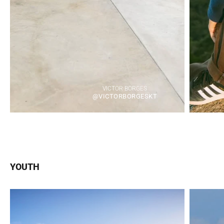
VICTOR BORGES
@VICTORBORGESKT
YOUTH