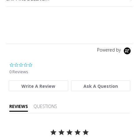
Powered by
0.0 star rating
0 Reviews
Write A Review
Ask A Question
REVIEWS
QUESTIONS