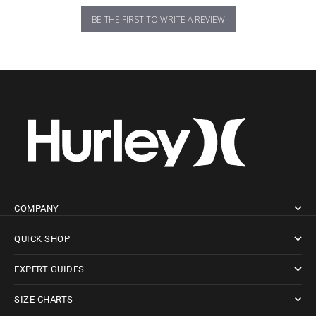
BE THE FIRST TO WRITE A REVIEW
COMPANY
QUICK SHOP
EXPERT GUIDES
SIZE CHARTS