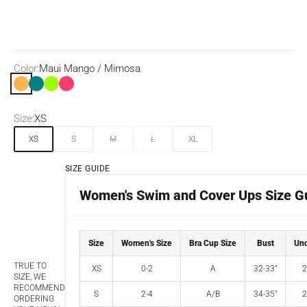
Color:
Maui Mango / Mimosa
Maui Mango / Mimosa
Teal
Key Lime/Grass Green
Disco Pink/Maraschino
Size:
XS
XS
S
M
L
XL
SIZE GUIDE
Women's Swim and Cover Ups Size G
Size
Women's Size
Bra Cup Size
Bust
Und
TRUE TO
XS
0-2
A
32-33"
2
SIZE, WE
RECOMMEND
S
2-4
A/B
34-35"
2
ORDERING