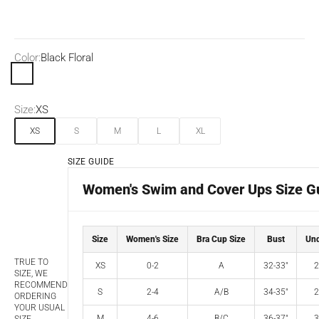
Color:
Black Floral
Black Floral
Size:
XS
XS
S
M
L
XL
SIZE GUIDE
Women's Swim and Cover Ups Size G
Size
Women's Size
Bra Cup Size
Bust
Und
TRUE TO
XS
0-2
A
32-33"
2
SIZE, WE
RECOMMEND
S
2-4
A/B
34-35"
2
ORDERING
YOUR USUAL
M
4-6
B/C
36-37"
3