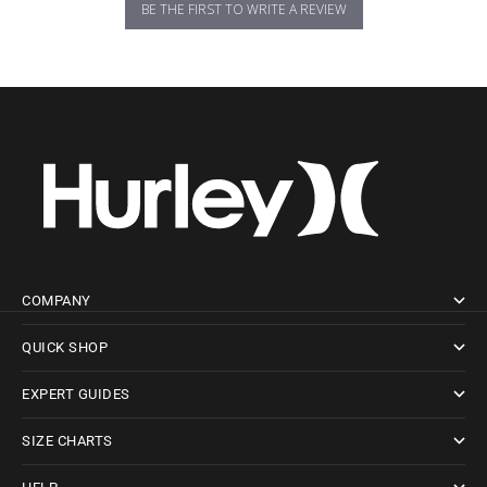
BE THE FIRST TO WRITE A REVIEW
COMPANY
QUICK SHOP
EXPERT GUIDES
SIZE CHARTS