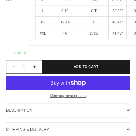
SIZE
L
8-10
C/D
38-39"
3
XL
12-14
D
40-41"
3
XXL
16
D/DD
41-42"
3
In stock
Decrease quantity
Increase quantity
ADD TO CART
More payment options
DESCRIPTION
SHIPPING & DELIVERY