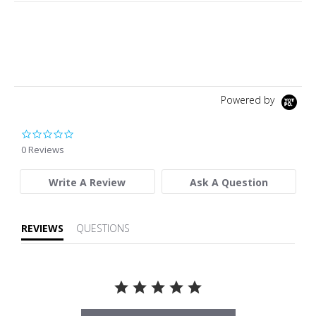
Powered by
0.0 star rating
0 Reviews
Write A Review
Ask A Question
REVIEWS
QUESTIONS