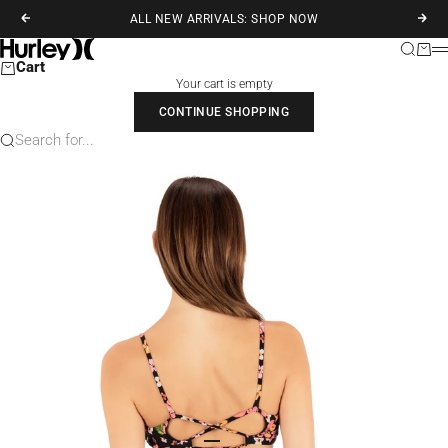
Skip to content
ALL NEW ARRIVALS: SHOP NOW
Previous
Next
Hurley
Search
Cart
M
Cart
Your cart is empty
CONTINUE SHOPPING
Search for...
Go to item 1