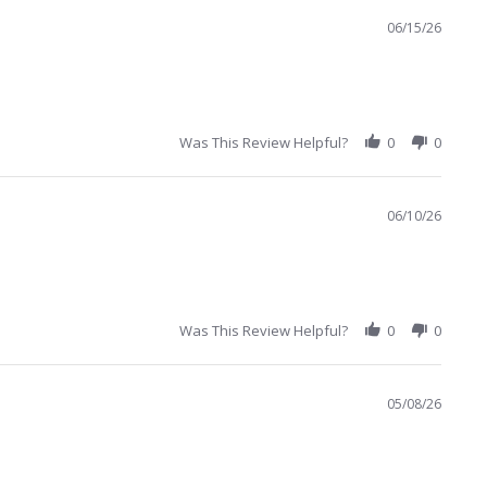
06/15/26
Was This Review Helpful?
0
0
06/10/26
Was This Review Helpful?
0
0
05/08/26