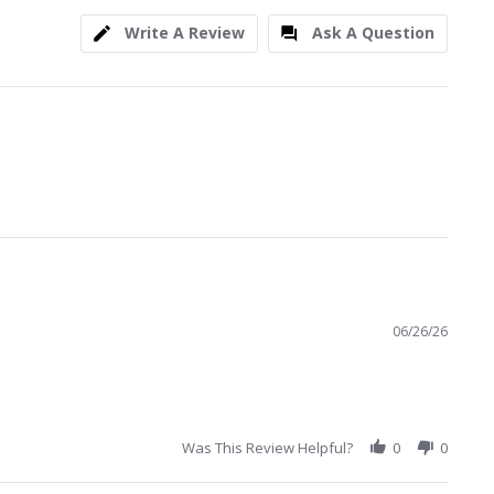
Write A Review
Ask A Question
06/26/26
Was This Review Helpful?
0
0