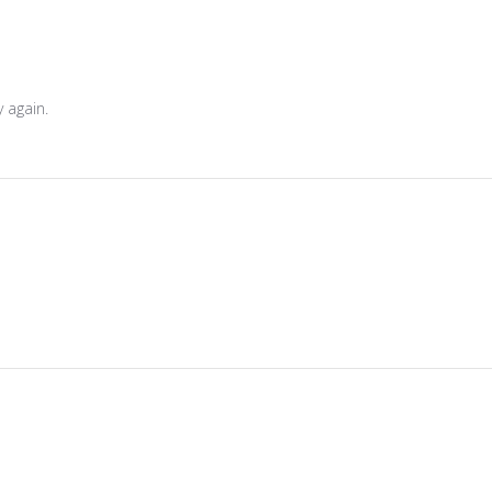
 again.
 2026
6