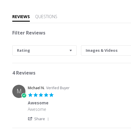
REVIEWS
QUESTIONS
Filter Reviews
Rating
Images & Videos
4 Reviews
Michael N.
Verified Buyer
M
5.0 star rating
Awesome
Review by Michael N. on 26 Jun 2026
review stating Awesome
Awesome
' Share Review by Michael N. on 26 Jun 202
Share