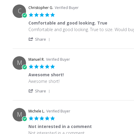
Christopher G.
Verified Buyer
C
5.0 star rating
Comfortable and good looking. True
Review by Christopher G. on 15 Jun 2026
review stating Comfortable and good looking. True
Comfortable and good looking. True to size. Would buy
' Share Review by Christopher G. on 15 Jun
Share
Manuel R.
Verified Buyer
M
5.0 star rating
Awesome short!
Review by Manuel R. on 10 Jun 2026
review stating Awesome short!
Awesome short!
' Share Review by Manuel R. on 10 Jun 202
Share
Michele L.
Verified Buyer
M
5.0 star rating
Not interested in a comment
Review by Michele L. on 8 May 2026
review stating Not interested in a comment
Not interested in a comment