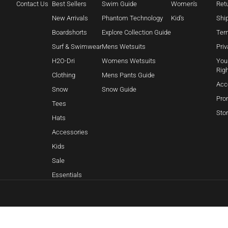
Contact Us
Best Sellers
Swim Guide
Women's
Retu
New Arrivals
Phantom Technology
Kid's
Shi
Boardshorts
Explore Collection Guide
Ter
Surf & Swimwear
Mens Wetsuits
Priv
H2O-Dri
Womens Wetsuits
Your
Rig
Clothing
Mens Pants Guide
Acc
Snow
Snow Guide
Pro
Tees
Sto
Hats
Accessories
Kids
Sale
Essentials