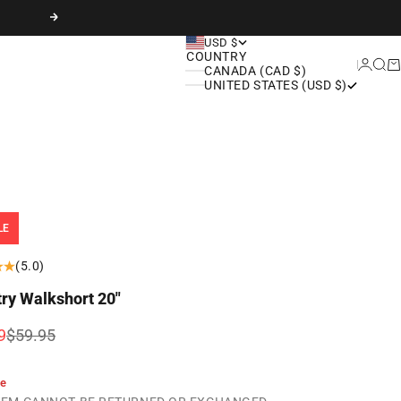
Next
USD $
COUNTRY
Login
Sear
Ca
CANADA (CAD $)
UNITED STATES (USD $)
LE
(5.0)
try Walkshort 20"
rice
Regular price
9
$59.95
le