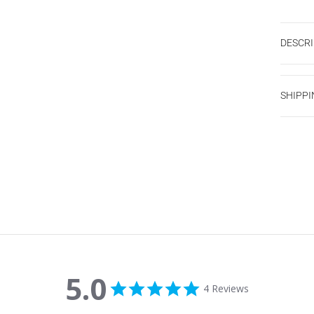
DESCRI
SHIPPI
5.0
5.0 star rating
4 Reviews