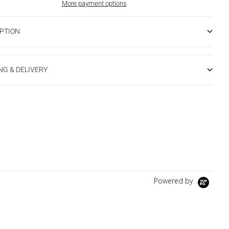
More payment options
PTION
NG & DELIVERY
Powered by