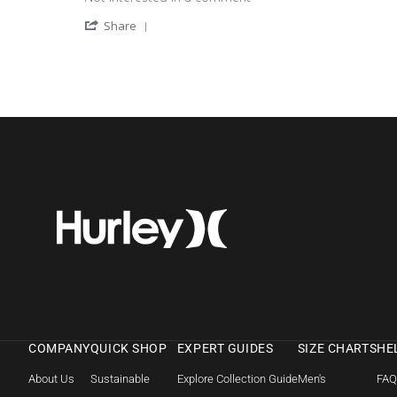
' Share Review by Michele L. on 8 May 202
Share
COMPANY
QUICK SHOP
EXPERT GUIDES
SIZE CHARTS
HE
About Us
Sustainable
Explore Collection Guide
Men's
FA