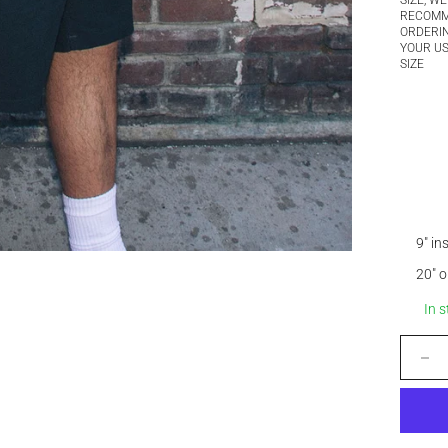
SIZE, WE
RECOM
ORDERI
YOUR U
SIZE
9" i
20" 
In 
Decrease