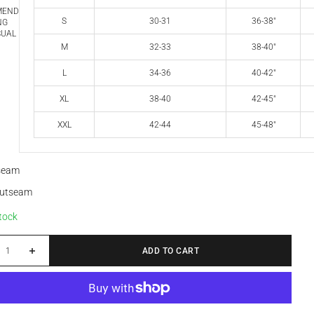
MEND
S
30-31
36-38"
NG
SUAL
M
32-33
38-40"
L
34-36
40-42"
XL
38-40
42-45"
XXL
42-44
45-48"
nseam
outseam
stock
 quantity
Increase quantity
ADD TO CART