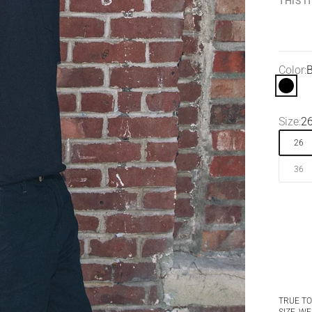
THIS 
Color:
B
Black
Size:
2
26
36
TRUE TO