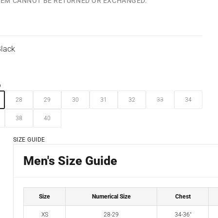
ITEM CANNOT BE RETURNED OR EXCHANGED.
lack
6
28
29
30
31
32
33
34
38
40
SIZE GUIDE
Men's Size Guide
Size
Numerical Size
Chest
XS
28-29
34-36"