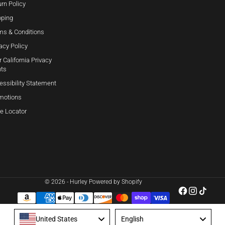
rn Policy
pping
ms & Conditions
acy Policy
 California Privacy
hts
essibility Statement
motions
re Locator
© 2026 - Hurley
Powered by Shopify
Language
United States
English