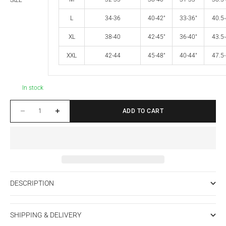
SIZE
L
34-36
40-42"
33-36"
40.5-
XL
38-40
42-45"
36-40"
43.5-
XXL
42-44
45-48"
40-44"
47.5-
In stock
Decrease quantity
Increase quantity
ADD TO CART
DESCRIPTION
SHIPPING & DELIVERY