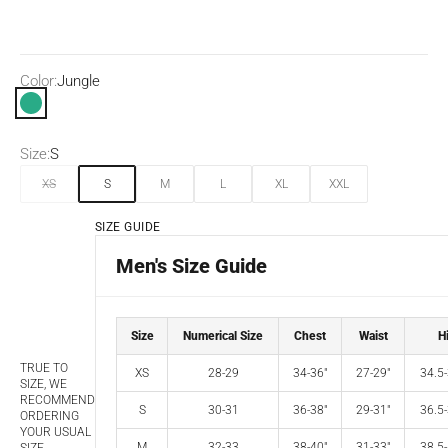
Color:
Jungle
Jungle
Size:
S
XS
S
M
L
XL
XXL
SIZE GUIDE
Men's Size Guide
Size
Numerical Size
Chest
Waist
H
TRUE TO
XS
28-29
34-36"
27-29"
34.5-
SIZE, WE
RECOMMEND
S
30-31
36-38"
29-31"
36.5-
ORDERING
YOUR USUAL
M
32-33
38-40"
31-33"
38.5-