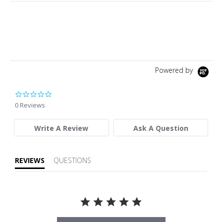
Powered by
0.0 star rating
0 Reviews
Write A Review
Ask A Question
REVIEWS
QUESTIONS