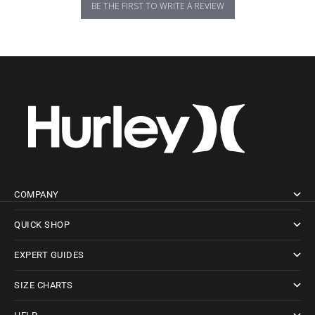
BE THE FIRST TO WRITE A REVIEW
COMPANY
QUICK SHOP
EXPERT GUIDES
SIZE CHARTS