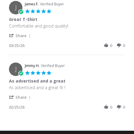
James F.
Verified Buyer
J
5.0 star rating
Great T-Shirt
Review by James F. on 25 Mar 2026
review stating Great T-Shirt
Comfortable and good quality!
' Share Review by James F. on 25 Mar 2026
Share
03/25/26
0
0
Jimmy H.
Verified Buyer
J
5.0 star rating
As advertised and a great
Review by Jimmy H. on 25 Feb 2026
review stating As advertised and a great
As advertised and a great fit !
' Share Review by Jimmy H. on 25 Feb 2026
Share
02/25/26
0
0