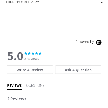
SHIPPING & DELIVERY
Powered by
5.0
5.0 star rating
5.0 star rating
2 Reviews
Write A Review
Ask A Question
REVIEWS
QUESTIONS
2 Reviews