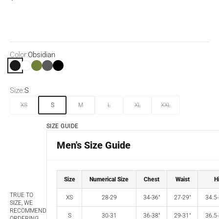
Color:
Obsidian
Obsidian
White
Olive
Dark Grey Heather
Black
Size:
S
XS
S
M
L
XL
XXL
SIZE GUIDE
Men's Size Guide
Size
Numerical Size
Chest
Waist
H
TRUE TO
XS
28-29
34-36"
27-29"
34.5-
SIZE, WE
RECOMMEND
S
30-31
36-38"
29-31"
36.5-
ORDERING