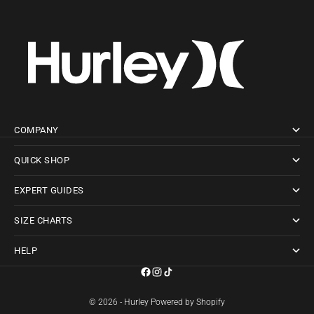
COMPANY
QUICK SHOP
EXPERT GUIDES
SIZE CHARTS
HELP
© 2026 - Hurley
Powered by Shopify