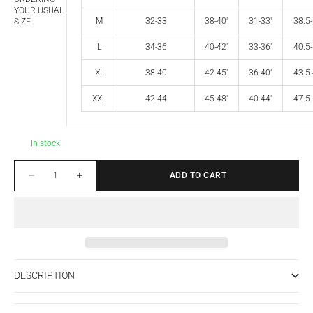
YOUR USUAL
M
32-33
38-40"
31-33"
38.5-
SIZE
L
34-36
40-42"
33-36"
40.5-
XL
38-40
42-45"
36-40"
43.5-
XXL
42-44
45-48"
40-44"
47.5-
In stock
Decrease quantity
Increase quantity
ADD TO CART
DESCRIPTION