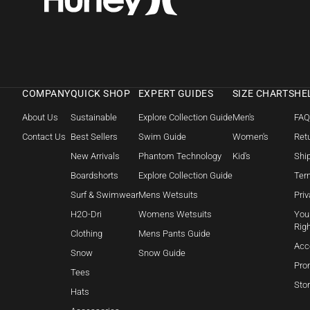
COMPANY
QUICK SHOP
EXPERT GUIDES
SIZE CHARTS
HE
About Us
Sustainable
Explore Collection Guide
Men's
FA
Contact Us
Best Sellers
Swim Guide
Women's
Retu
New Arrivals
Phantom Technology
Kid's
Shi
Boardshorts
Explore Collection Guide
Ter
Surf & Swimwear
Mens Wetsuits
Priv
H2O-Dri
Womens Wetsuits
Your
Rig
Clothing
Mens Pants Guide
Acc
Snow
Snow Guide
Pro
Tees
Sto
Hats