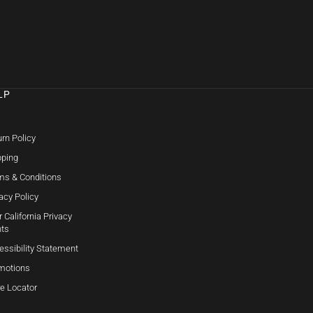
LP
Q
rn Policy
pping
ms & Conditions
acy Policy
 California Privacy
hts
essibility Statement
motions
re Locator