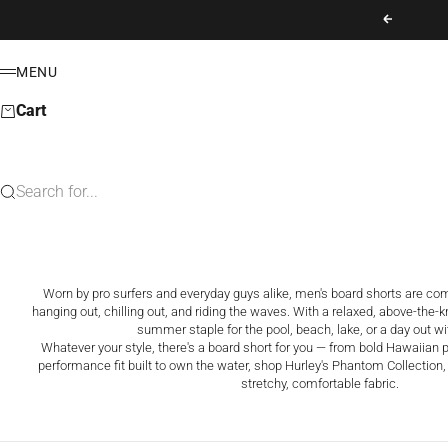
Skip to content
Previous
MENU
Menu
Cart
Search for...
Worn by pro surfers and everyday guys alike, men's board shorts are comfo
hanging out, chilling out, and riding the waves. With a relaxed, above-the-kne
summer staple for the pool, beach, lake, or a day out wi
Whatever your style, there's a board short for you — from bold Hawaiian pr
performance fit built to own the water, shop Hurley's Phantom Collection, 
stretchy, comfortable fabric.