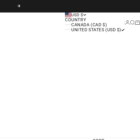
Next
USD $
COUNTRY
Login
Sear
Ca
CANADA (CAD $)
UNITED STATES (USD $)