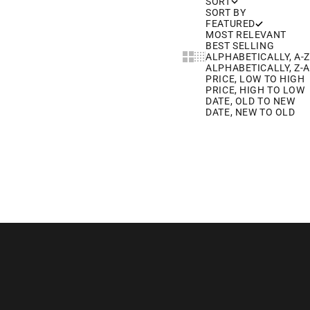
SORT
SORT BY
FEATURED
MOST RELEVANT
BEST SELLING
Show cards bigger
Show cards smaller
ALPHABETICALLY, A-Z
ALPHABETICALLY, Z-A
PRICE, LOW TO HIGH
PRICE, HIGH TO LOW
DATE, OLD TO NEW
DATE, NEW TO OLD