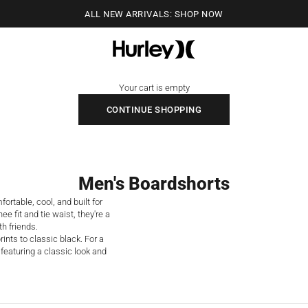
ALL NEW ARRIVALS: SHOP NOW
Hurley
Your cart is empty
CONTINUE SHOPPING
Men's Boardshorts
rtable, cool, and built for
e fit and tie waist, they're a
th friends.
ints to classic black. For a
featuring a classic look and