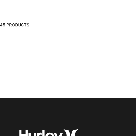
45 PRODUCTS