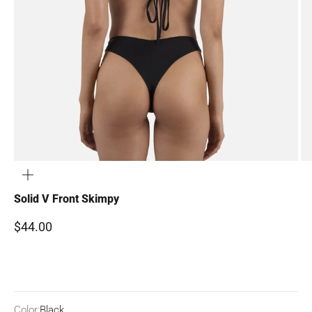
ZOOM
Solid V Front Skimpy
Sale price
$44.00
Color:
Black