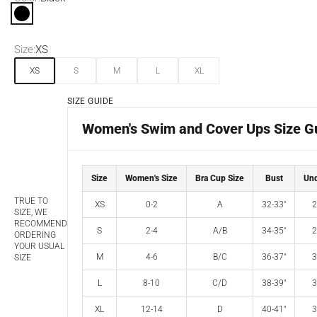
Black
Size:
XS
XS
S
M
L
XL
SIZE GUIDE
Women's Swim and Cover Ups Size G
Size
Women's Size
Bra Cup Size
Bust
Und
TRUE TO
XS
0-2
A
32-33"
2
SIZE, WE
RECOMMEND
S
2-4
A/B
34-35"
2
ORDERING
YOUR USUAL
M
4-6
B/C
36-37"
3
SIZE
L
8-10
C/D
38-39"
3
XL
12-14
D
40-41"
3