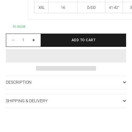
XXL
16
D/DD
41-42"
3
In stock
Decrease quantity
Increase quantity
ADD TO CART
DESCRIPTION
SHIPPING & DELIVERY