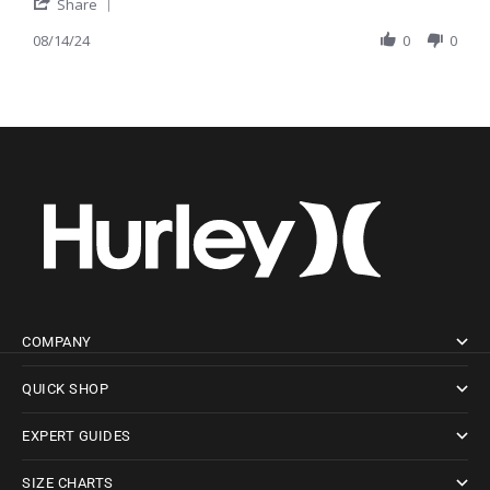
' Share Review by Chris M. on 14 Aug 2024
Share
08/14/24
0
0
COMPANY
QUICK SHOP
EXPERT GUIDES
SIZE CHARTS