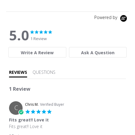
Powered by
5.0
5.0 star rating
5.0 star rating
1 Review
Write A Review
Ask A Question
REVIEWS
QUESTIONS
1 Review
Chris M.
Verified Buyer
C
5.0 star rating
Fits great!! Love it
Review by Chris M. on 14 Aug 2024
review stating Fits great!! Love it
Fits great!! Love it