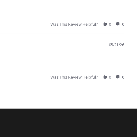
Was This Review Helpful?
0
0
05/21/26
Was This Review Helpful?
0
0