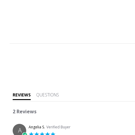
5.0 star rating
REVIEWS
QUESTIONS
2 Reviews
Angelia S.
Verified Buyer
A
5.0 star rating