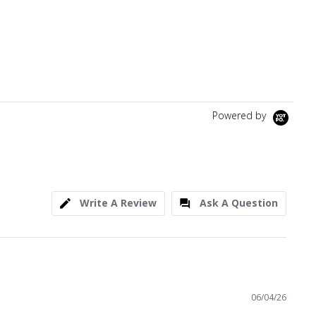
Powered by
Write A Review
Ask A Question
06/04/26