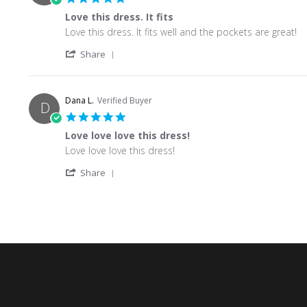
Love this dress. It fits
Review by Angelia S. on 4 Jun 2026
review stating Love this dress. It fits
Love this dress. It fits well and the pockets are great!
' Share Review by Angelia S. on 4 Jun 2026
Share
Dana L.
Verified Buyer
D
5.0 star rating
Love love love this dress!
Review by Dana L. on 21 May 2026
review stating Love love love this dress!
Love love love this dress!
' Share Review by Dana L. on 21 May 2026
Share