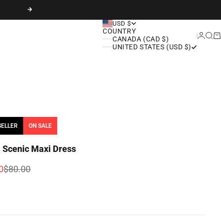
Next
USD $
COUNTRY
Login
Sear
Ca
CANADA (CAD $)
UNITED STATES (USD $)
SELLER
ON SALE
i Scenic Maxi Dress
rice
Regular price
0
$80.00