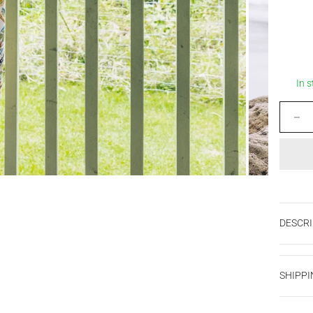
In 
Decrease
DESCRI
SHIPPI