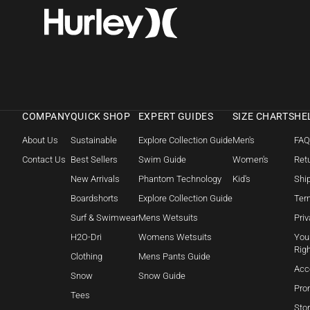
COMPANY
QUICK SHOP
EXPERT GUIDES
SIZE CHARTS
HE
About Us
Sustainable
Explore Collection Guide
Men's
FA
Contact Us
Best Sellers
Swim Guide
Women's
Retu
New Arrivals
Phantom Technology
Kid's
Shi
Boardshorts
Explore Collection Guide
Ter
Surf & Swimwear
Mens Wetsuits
Priv
H2O-Dri
Womens Wetsuits
Your
Rig
Clothing
Mens Pants Guide
Acc
Snow
Snow Guide
Pro
Tees
Sto