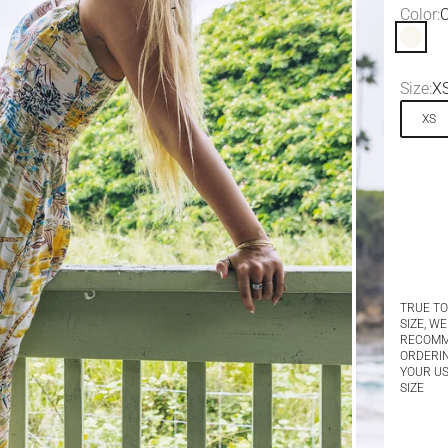
Color:
O
Off Wh
Size:
X
XS
TRUE TO
SIZE, WE
RECOM
ORDERI
YOUR U
SIZE