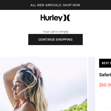
ALL NEW ARRIVALS: SHOP NOW
Hurley
Your cart is empty
CONTINUE SHOPPING
BEST 
Safar
Sale p
$60.0