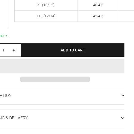
XL (10/12)
40-41"
XXL (12/14)
42-43"
stock
 quantity
Increase quantity
ADD TO CART
PTION
NG & DELIVERY