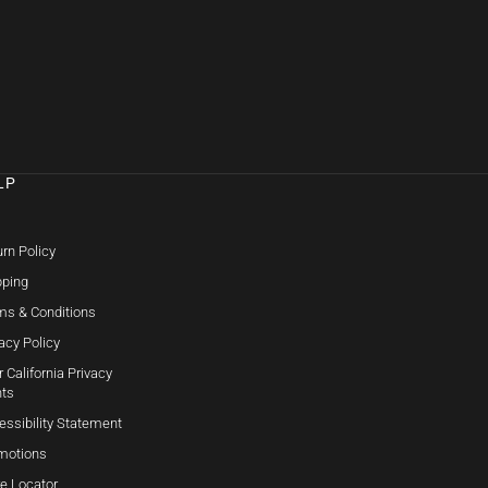
LP
Q
rn Policy
pping
ms & Conditions
acy Policy
 California Privacy
hts
essibility Statement
motions
re Locator