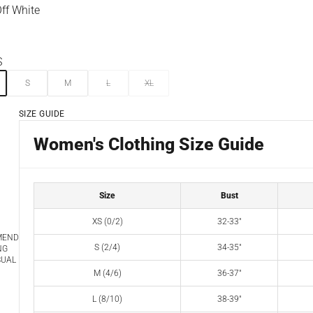
ff White
ite
S
S
M
L
XL
SIZE GUIDE
Women's Clothing Size Guide
Size
Bust
XS (0/2)
32-33"
MEND
S (2/4)
34-35"
NG
SUAL
M (4/6)
36-37"
L (8/10)
38-39"