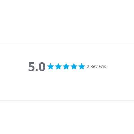
5.0
5.0 star rating
2 Reviews