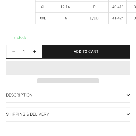
XL
12-14
D
40-41"
3
XXL
16
D/DD
41-42"
3
In stock
Decrease quantity
Increase quantity
ADD TO CART
DESCRIPTION
SHIPPING & DELIVERY