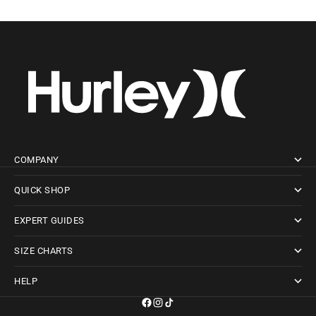
COMPANY
QUICK SHOP
EXPERT GUIDES
SIZE CHARTS
HELP