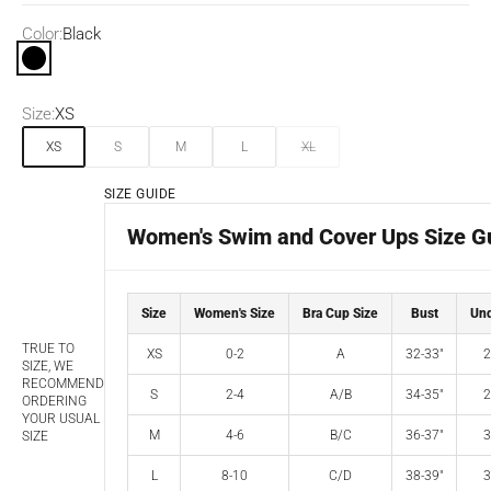
Color:
Black
Black
Size:
XS
XS
S
M
L
XL
SIZE GUIDE
Women's Swim and Cover Ups Size G
Size
Women's Size
Bra Cup Size
Bust
Und
TRUE TO
XS
0-2
A
32-33"
2
SIZE, WE
RECOMMEND
S
2-4
A/B
34-35"
2
ORDERING
YOUR USUAL
M
4-6
B/C
36-37"
3
SIZE
L
8-10
C/D
38-39"
3