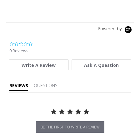
Powered by
0.0 star rating
0 Reviews
Write A Review
Ask A Question
REVIEWS
QUESTIONS
BE THE FIRST TO WRITE A REVIEW