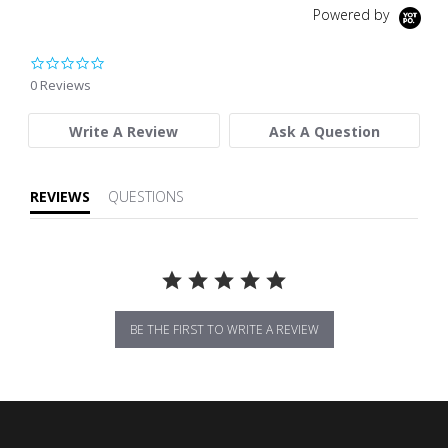
Powered by
0.0 star rating
0 Reviews
Write A Review
Ask A Question
REVIEWS
QUESTIONS
BE THE FIRST TO WRITE A REVIEW