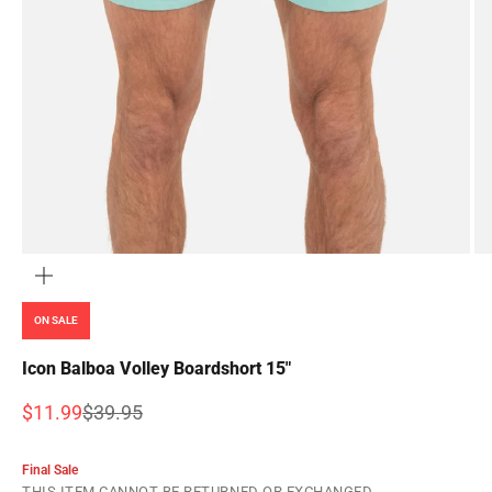
ZOOM
ON SALE
Icon Balboa Volley Boardshort 15"
Sale price
Regular price
$11.99
$39.95
Final Sale
THIS ITEM CANNOT BE RETURNED OR EXCHANGED.