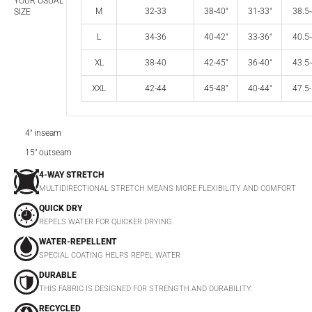
YOUR USUAL
M
32-33
38-40"
31-33"
38.5-
SIZE
L
34-36
40-42"
33-36"
40.5-
XL
38-40
42-45"
36-40"
43.5-
XXL
42-44
45-48"
40-44"
47.5-
4" inseam
15" outseam
4-WAY STRETCH
MULTIDIRECTIONAL STRETCH MEANS MORE FLEXIBILITY AND COMFORT
QUICK DRY
REPELS WATER FOR QUICKER DRYING.
WATER-REPELLENT
SPECIAL COATING HELPS REPEL WATER
DURABLE
THIS FABRIC IS DESIGNED FOR STRENGTH AND DURABILITY.
RECYCLED