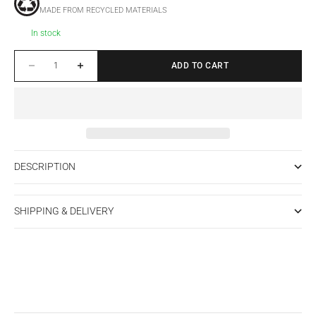
MADE FROM RECYCLED MATERIALS
In stock
Decrease quantity
Increase quantity
ADD TO CART
DESCRIPTION
SHIPPING & DELIVERY