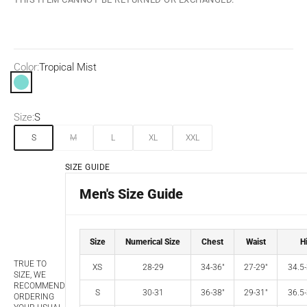
Color:
Tropical Mist
Tropical Mist
Size:
S
S
M
L
XL
XXL
SIZE GUIDE
Men's Size Guide
Size
Numerical Size
Chest
Waist
H
TRUE TO
XS
28-29
34-36"
27-29"
34.5-
SIZE, WE
RECOMMEND
S
30-31
36-38"
29-31"
36.5-
ORDERING