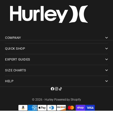
COMPANY
QUICK SHOP
EXPERT GUIDES
SIZE CHARTS
HELP
© 2026 - Hurley
Powered by Shopify