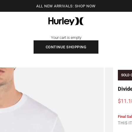
ALL NEW ARRIVALS: SHOP NOW
Hurley
Your cart is empty
CONTINUE SHOPPING
SOLD 
Divid
Sale p
$11.1
Final Sa
THIS 