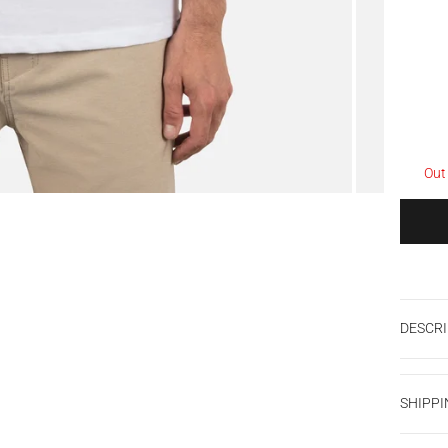
Out
DESCRI
SHIPPI