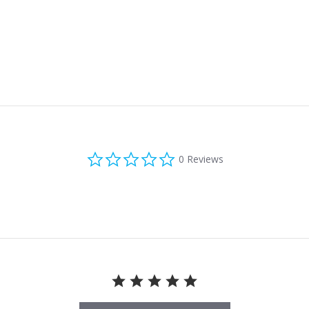
0.0 star rating
0 Reviews