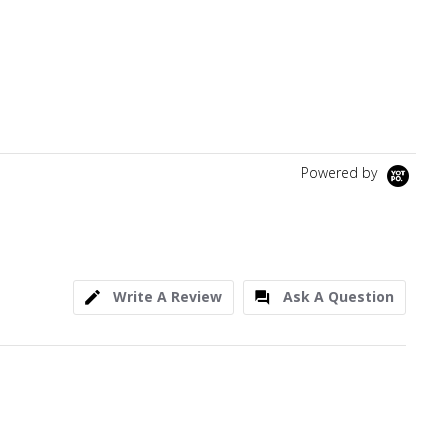
Powered by
Write A Review
Ask A Question