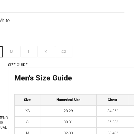
hite
M
L
XL
XXL
SIZE GUIDE
Men's Size Guide
Size
Numerical Size
Chest
XS
28-29
34-36"
MEND
S
30-31
36-38"
NG
SUAL
M
32-33
38-40"