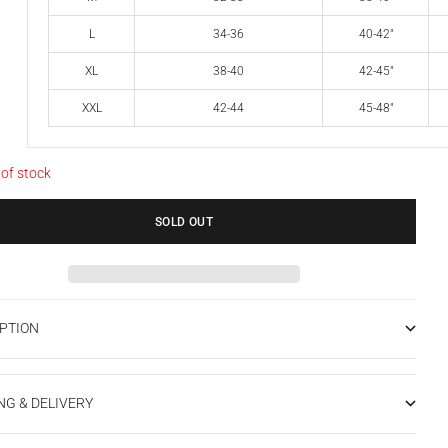
L
34-36
40-42"
XL
38-40
42-45"
XXL
42-44
45-48"
 of stock
SOLD OUT
PTION
NG & DELIVERY