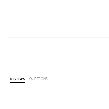
REVIEWS
QUESTIONS