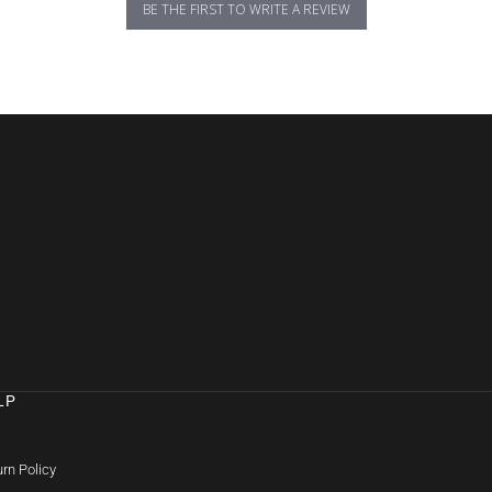
BE THE FIRST TO WRITE A REVIEW
LP
Q
rn Policy