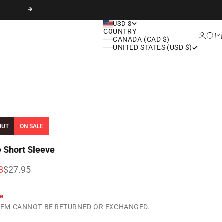
Next
USD $
COUNTRY
Login
Sear
Ca
CANADA (CAD $)
UNITED STATES (USD $)
OUT
ON SALE
e Short Sleeve
rice
Regular price
8
$27.95
le
ITEM CANNOT BE RETURNED OR EXCHANGED.