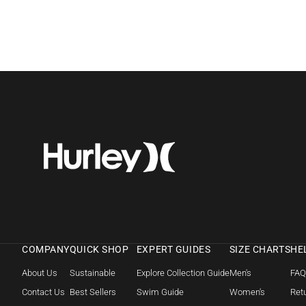
COMPANY
QUICK SHOP
EXPERT GUIDES
SIZE CHARTS
HE
About Us
Sustainable
Explore Collection Guide
Men's
FA
Contact Us
Best Sellers
Swim Guide
Women's
Retu