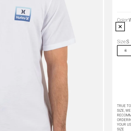
Color:
W
White
Size:
S
S
TRUE TO
SIZE, WE
RECOM
ORDERI
YOUR U
SIZE