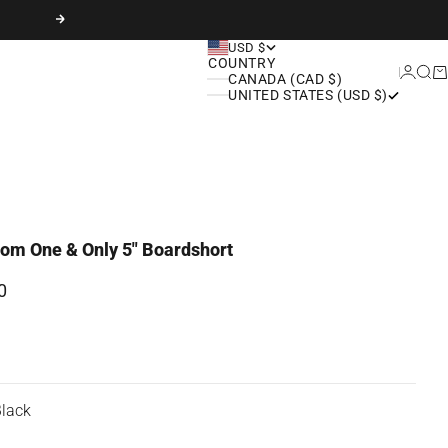
Next
USD $
COUNTRY
Login
Sear
Ca
CANADA (CAD $)
UNITED STATES (USD $)
om One & Only 5" Boardshort
rice
0
lack