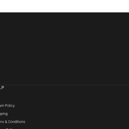
LP
Q
rn Policy
pping
ms & Conditions