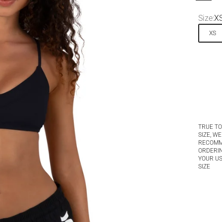
Size:
X
XS
TRUE TO
SIZE, WE
RECOM
ORDERI
YOUR U
SIZE