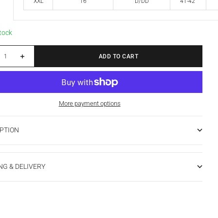
XXL
16
D/DD
41-42"
stock
 quantity
Increase quantity
ADD TO CART
More payment options
PTION
NG & DELIVERY