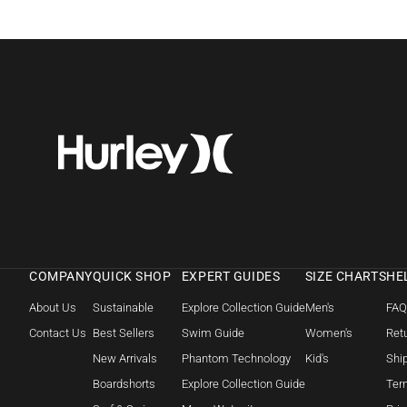
COMPANY
QUICK SHOP
EXPERT GUIDES
SIZE CHARTS
HE
About Us
Sustainable
Explore Collection Guide
Men's
FA
Contact Us
Best Sellers
Swim Guide
Women's
Retu
New Arrivals
Phantom Technology
Kid's
Shi
Boardshorts
Explore Collection Guide
Ter