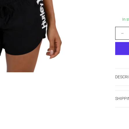
In 
Decrease
DESCRI
SHIPPI