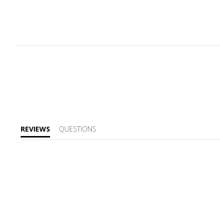
REVIEWS
QUESTIONS