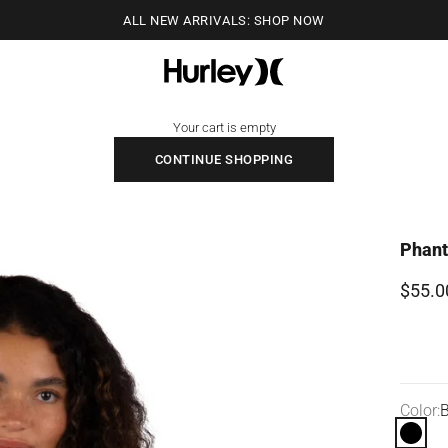
ALL NEW ARRIVALS: SHOP NOW
Hurley
Your cart is empty
CONTINUE SHOPPING
Phant
Sale p
$55.0
Color:
B
Black