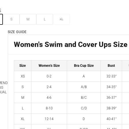
S
S
M
L
XL
SIZE GUIDE
Women's Swim and Cover Ups Size
Size
Women's Size
Bra Cup Size
Bust
XS
0-2
A
32-33"
MEND
S
2-4
A/B
34-35"
NG
SUAL
M
4-6
B/C
36-37"
L
8-10
C/D
38-39"
XL
12-14
D
40-41"