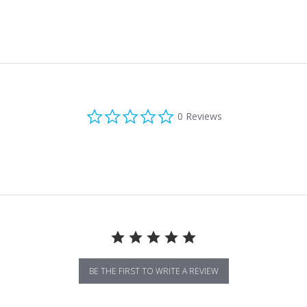
0.0 star rating
0 Reviews
BE THE FIRST TO WRITE A REVIEW