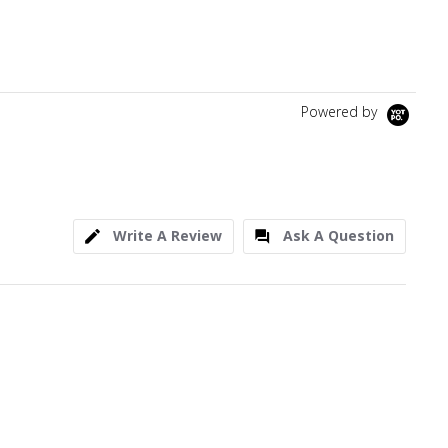
Powered by
Write A Review
Ask A Question