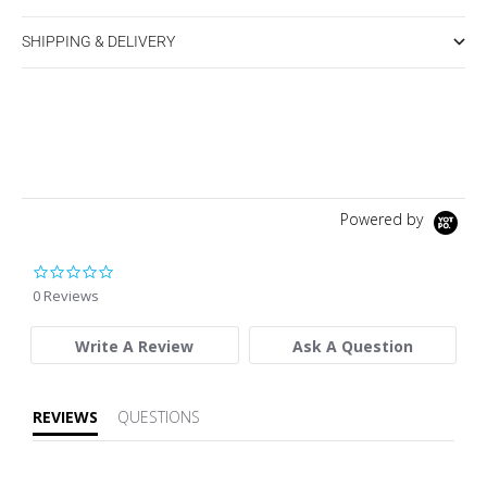
SHIPPING & DELIVERY
Powered by
0.0 star rating
0 Reviews
Write A Review
Ask A Question
REVIEWS
QUESTIONS