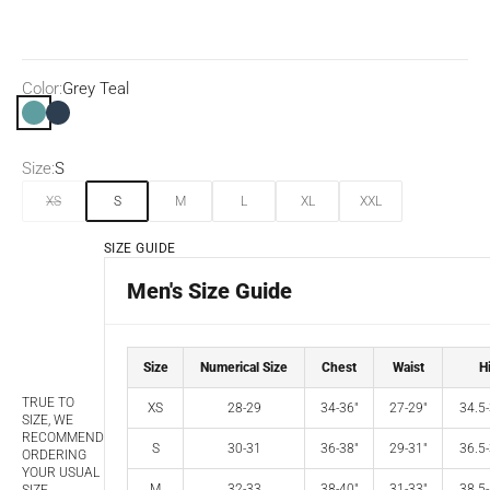
Color:
Grey Teal
Grey Teal
Submarine
Size:
S
XS
S
M
L
XL
XXL
SIZE GUIDE
Men's Size Guide
Size
Numerical Size
Chest
Waist
H
TRUE TO
XS
28-29
34-36"
27-29"
34.5-
SIZE, WE
RECOMMEND
S
30-31
36-38"
29-31"
36.5-
ORDERING
YOUR USUAL
M
32-33
38-40"
31-33"
38.5-