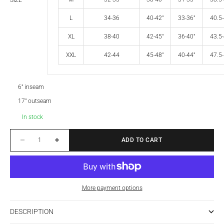
SIZE
L
34-36
40-42"
33-36"
40.5-
XL
38-40
42-45"
36-40"
43.5-
XXL
42-44
45-48"
40-44"
47.5-
6" inseam
17" outseam
In stock
Decrease quantity
Increase quantity
ADD TO CART
More payment options
DESCRIPTION