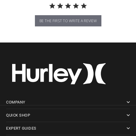
BE THE FIRST TO WRITE A REVIEW
COMPANY
QUICK SHOP
EXPERT GUIDES