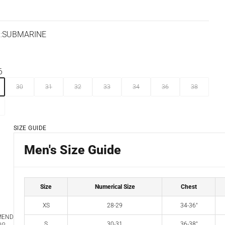
:
SUBMARINE
ARINE
AZELNUT
6
30
31
32
33
34
36
38
SIZE GUIDE
Men's Size Guide
Size
Numerical Size
Chest
XS
28-29
34-36"
MEND
S
30-31
36-38"