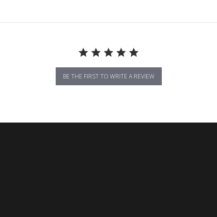
BE THE FIRST TO WRITE A REVIEW