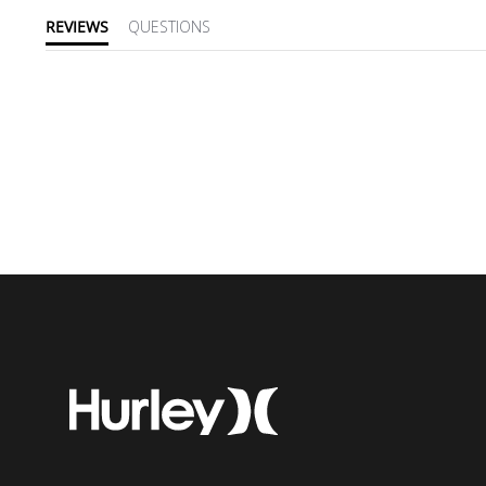
REVIEWS
QUESTIONS