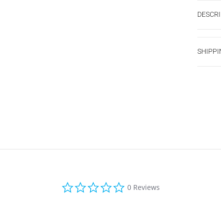
DESCRI
SHIPPI
0.0 star rating
0 Reviews