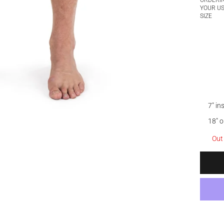
ORDERI
YOUR U
SIZE
7" i
18" 
Out