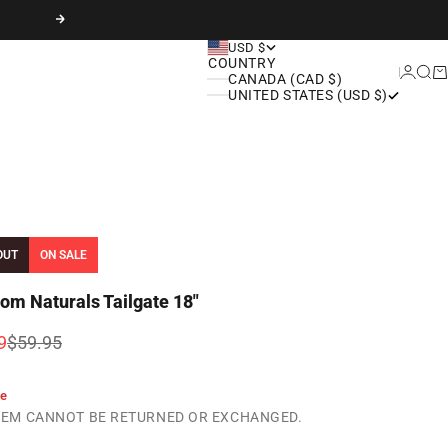
Next
USD $
COUNTRY
Login
Sear
Ca
CANADA (CAD $)
UNITED STATES (USD $)
OUT
ON SALE
om Naturals Tailgate 18"
rice
Regular price
9
$59.95
le
ITEM CANNOT BE RETURNED OR EXCHANGED.