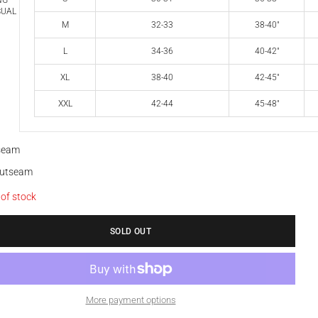
NG
SUAL
M
32-33
38-40"
L
34-36
40-42"
XL
38-40
42-45"
XXL
42-44
45-48"
nseam
outseam
 of stock
SOLD OUT
More payment options