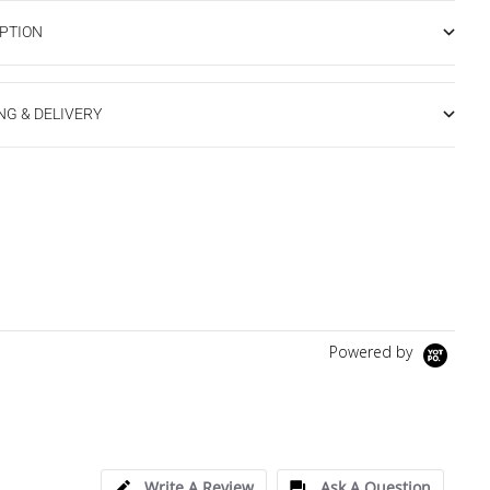
PTION
NG & DELIVERY
Powered by
Write A Review
Ask A Question