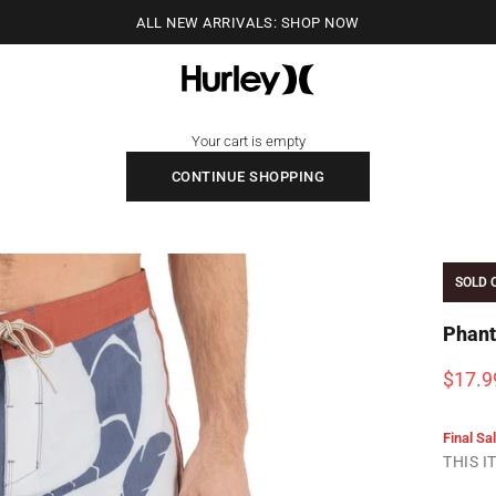
ALL NEW ARRIVALS: SHOP NOW
Hurley
Your cart is empty
CONTINUE SHOPPING
SOLD 
Phant
Sale p
$17.9
Final Sa
THIS 