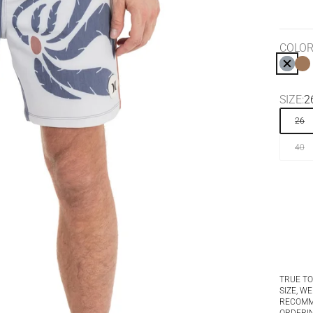
COLOR
SUBM
H
SIZE:
2
26
40
TRUE TO
SIZE, WE
RECOM