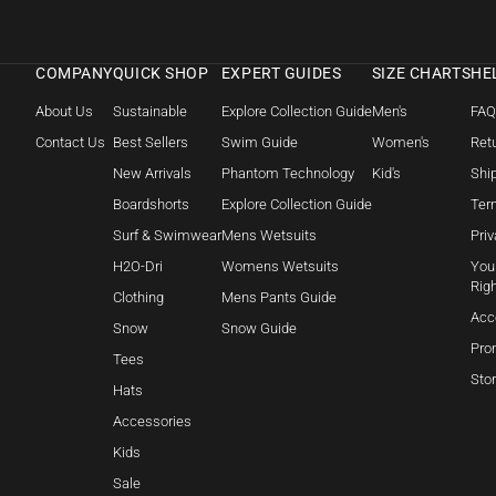
COMPANY
QUICK SHOP
EXPERT GUIDES
SIZE CHARTS
HE
About Us
Sustainable
Explore Collection Guide
Men's
FA
Contact Us
Best Sellers
Swim Guide
Women's
Retu
New Arrivals
Phantom Technology
Kid's
Shi
Boardshorts
Explore Collection Guide
Ter
Surf & Swimwear
Mens Wetsuits
Priv
H2O-Dri
Womens Wetsuits
Your
Rig
Clothing
Mens Pants Guide
Acc
Snow
Snow Guide
Pro
Tees
Sto
Hats
Accessories
Kids
Sale