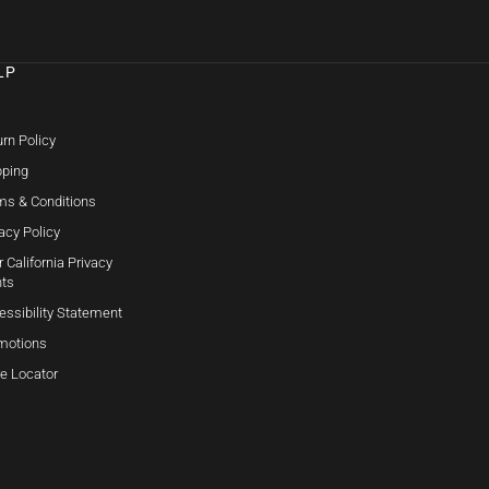
LP
Q
rn Policy
pping
ms & Conditions
acy Policy
 California Privacy
hts
essibility Statement
motions
re Locator