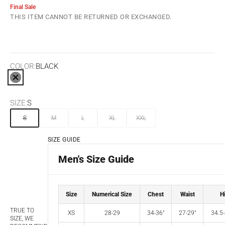
Final Sale
THIS ITEM CANNOT BE RETURNED OR EXCHANGED.
COLOR:
BLACK
BLACK
SIZE:
S
S
M
L
XL
XXL
SIZE GUIDE
Men's Size Guide
Size
Numerical Size
Chest
Waist
H
TRUE TO
XS
28-29
34-36"
27-29"
34.5-
SIZE, WE