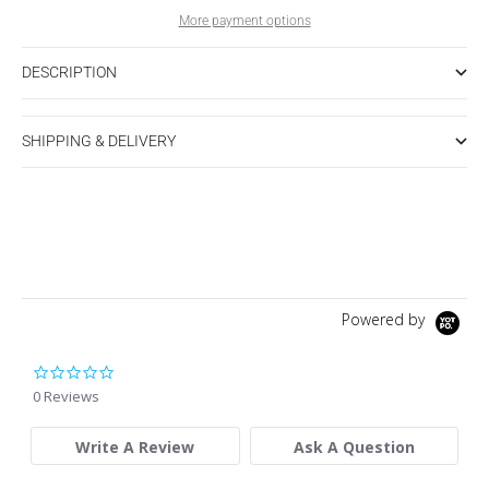
More payment options
DESCRIPTION
SHIPPING & DELIVERY
Powered by
0.0 star rating
0 Reviews
Write A Review
Ask A Question