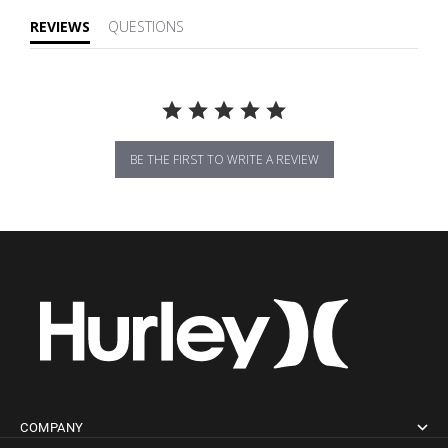
REVIEWS
QUESTIONS
BE THE FIRST TO WRITE A REVIEW
COMPANY