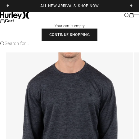
Skip to content
ALL NEW ARRIVALS: SHOP NOW
Previous
Next
Hurley
Search
Cart
M
Cart
Your cart is empty
CONTINUE SHOPPING
Search for...
Go to item 1