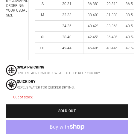
RECOMMEND
S
30-31
36-38"
29-31"
36.5-
ORDERING
YOUR USUAL
M
32-33
38-40"
31-33"
38.5-
SIZE
L
34-36
40-42"
33-36"
40.5-
XL
38-40
42-45"
36-40"
43.5-
XXL
42-44
45-48"
40-44"
47.5-
SWEAT-WICKING
H20-DRI FABRIC WICKS SWEAT TO HELP KEEP YOU DRY
QUICK DRY
REPELS WATER FOR QUICKER DRYING.
Out of stock
SOLD OUT