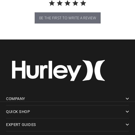
BE THE FIRST TO WRITE A REVIEW
COMPANY
QUICK SHOP
EXPERT GUIDES