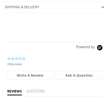
SHIPPING & DELIVERY
Powered by
0.0 star rating
0 Reviews
Write A Review
Ask A Question
REVIEWS
QUESTIONS