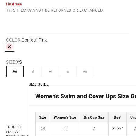
Final Sale
THIS ITEM CANNOT BE RETURNED OR EXCHANGED.
COLOR:
Confetti Pink
Confetti Pink
SIZE:
XS
XS
S
M
L
XL
SIZE GUIDE
Women's Swim and Cover Ups Size G
Size
Women's Size
Bra Cup Size
Bust
Und
TRUE TO
XS
0-2
A
32-33"
2
SIZE, WE