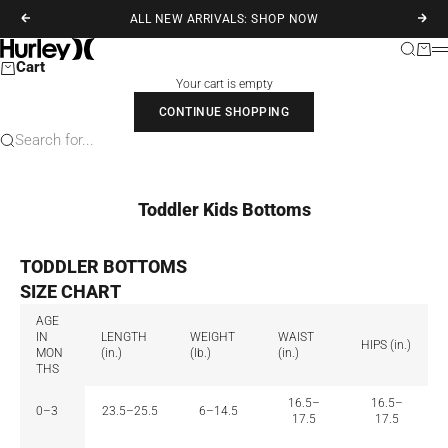
Skip to content
ALL NEW ARRIVALS: SHOP NOW
Previous
Next
Hurley
Search
Cart
M
Cart
Your cart is empty
CONTINUE SHOPPING
Search for...
Toddler Kids Bottoms
TODDLER BOTTOMS
SIZE CHART
AGE
IN
LENGTH
WEIGHT
WAIST
HIPS (in.)
MON
(in.)
(lb.)
(in.)
THS
16.5–
16.5–
0–3
23.5–25.5
6–14.5
17.5
17.5