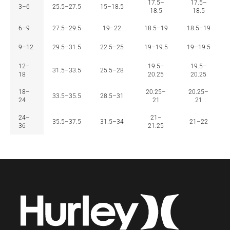
17.5–
17.5–
3–6
25.5–27.5
15–18.5
18.5
18.5
6–9
27.5–29.5
19–22
18.5–19
18.5–19
9–12
29.5–31.5
22.5–25
19–19.5
19–19.5
12–
19.5–
19.5–
31.5–33.5
25.5–28
18
20.25
20.25
18–
20.25–
20.25–
33.5–35.5
28.5–31
24
21
21
24–
21–
35.5–37.5
31.5–34
21–22
36
21.25