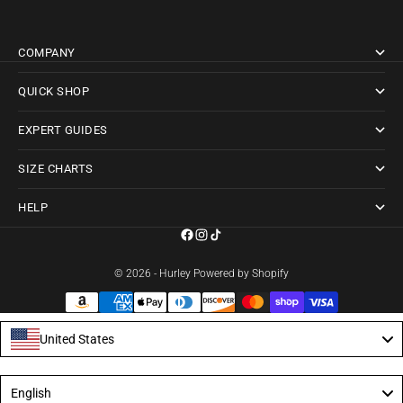
COMPANY
QUICK SHOP
EXPERT GUIDES
SIZE CHARTS
HELP
© 2026 - Hurley
Powered by Shopify
United States
Language
English