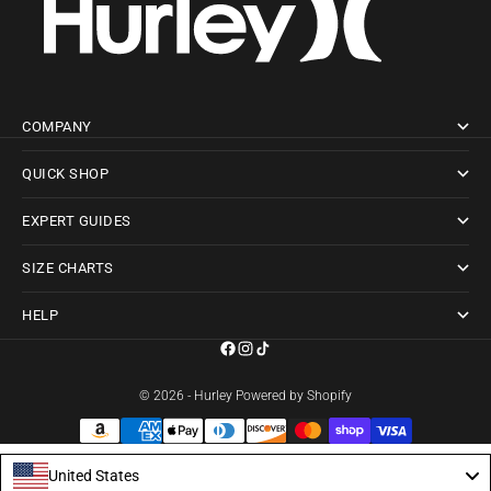
COMPANY
QUICK SHOP
EXPERT GUIDES
SIZE CHARTS
HELP
© 2026 - Hurley
Powered by Shopify
United States