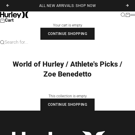
Skip to content
ALL NEW ARRIVALS: SHOP NOW
Previous
Next
Hurley
Search
Cart
M
Cart
Your cart is empty
CONTINUE SHOPPING
Search for...
World of Hurley / Athlete's Picks /
Zoe Benedetto
This collection is empty
CONTINUE SHOPPING