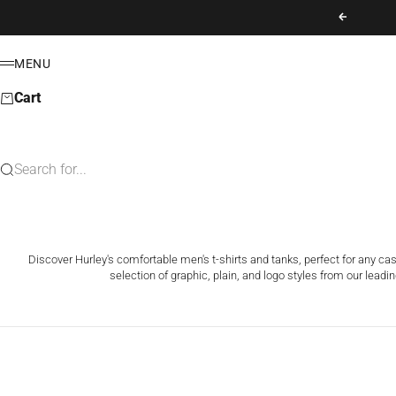
Skip to content
Previous
MENU
Menu
Cart
Search for...
Discover Hurley's comfortable men's t-shirts and tanks, perfect for any ca
selection of graphic, plain, and logo styles from our leadin