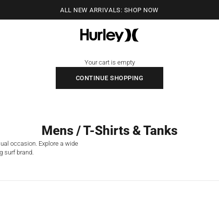
ALL NEW ARRIVALS: SHOP NOW
Hurley
Your cart is empty
CONTINUE SHOPPING
Mens / T-Shirts & Tanks
sual occasion. Explore a wide
g surf brand.