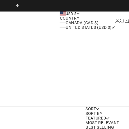
Next
USD $
COUNTRY
Login
Sear
Ca
CANADA (CAD $)
UNITED STATES (USD $)
SORT
SORT BY
FEATURED
MOST RELEVANT
BEST SELLING