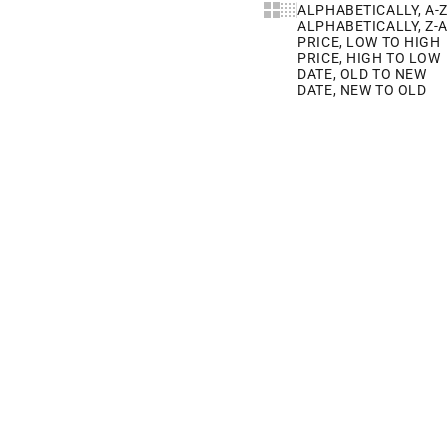
Show cards bigger
Show cards smaller
ALPHABETICALLY, A-Z
ALPHABETICALLY, Z-A
PRICE, LOW TO HIGH
PRICE, HIGH TO LOW
DATE, OLD TO NEW
DATE, NEW TO OLD