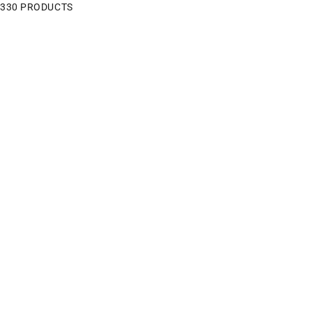
330 PRODUCTS