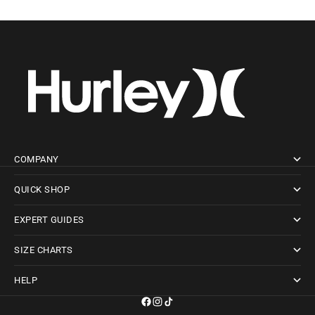
COMPANY
QUICK SHOP
EXPERT GUIDES
SIZE CHARTS
HELP