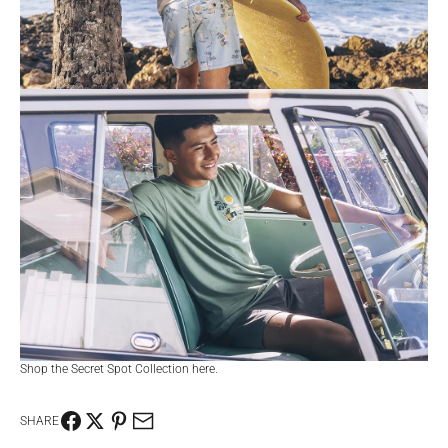
Shop the Secret Spot Collection
here
.
SHARE