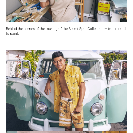
Behind the scenes of the making of the Secret Spot Collection — from pencil
to paint.