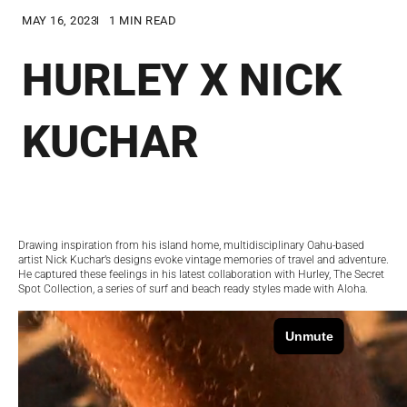
MAY 16, 2023
1 MIN READ
HURLEY X NICK
KUCHAR
Drawing inspiration from his island home, multidisciplinary Oahu-based
artist Nick Kuchar’s designs evoke vintage memories of travel and adventure.
He captured these feelings in his latest collaboration with Hurley, The Secret
Spot Collection, a series of surf and beach ready styles made with Aloha.