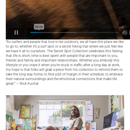
“As surfers and people that love to be outdoors, we all have this place we like
to go to, whether it’s a surf spot or a secret hiking trail where we just feel like
we have it all to ourselves. The Secret Spot Collection celebrates this feeling
that life is short, time is best spent with people that are important to you,
friends and family and important relationships. Whether you embody this
lifestyle or you crave it when you’re stuck in traffic after a long day at work,
my hope is that folks will grab a piece from his collection to remind them to
take the long way home, to find a bit of margin in their schedule, to embrace
their natural surroundings and the emotional connections that make life
great.” — Nick Kuchar