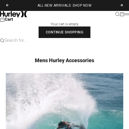
Skip to content
ALL NEW ARRIVALS: SHOP NOW
Previous
Next
Hurley
Search
Cart
M
Cart
Your cart is empty
CONTINUE SHOPPING
Search for...
Mens Hurley Accessories