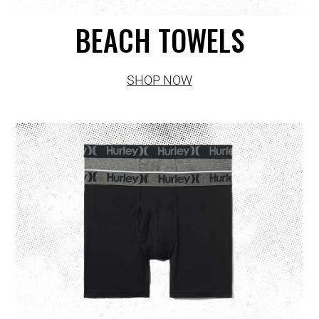
BEACH TOWELS
SHOP NOW