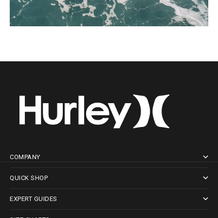
COMPANY
QUICK SHOP
EXPERT GUIDES