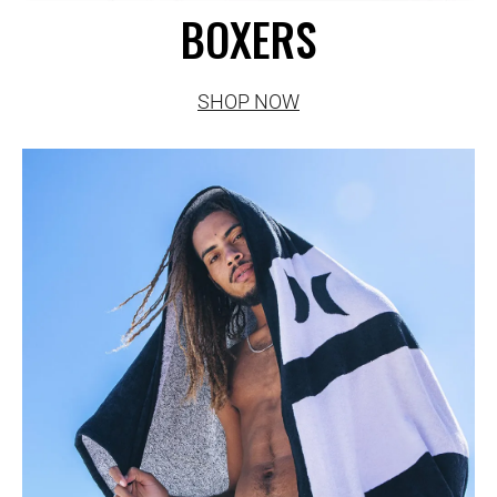
BOXERS
SHOP NOW