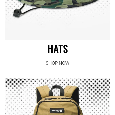
HATS
SHOP NOW