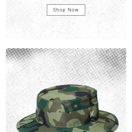
Shop Now