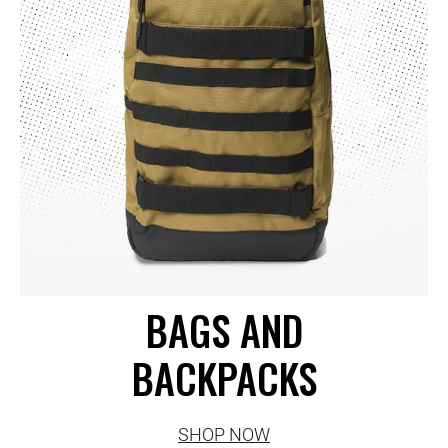
BAGS AND
BACKPACKS
SHOP NOW