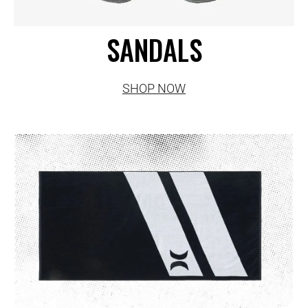
SANDALS
SHOP NOW