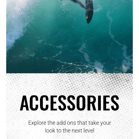
ACCESSORIES
Explore the add ons that take your
look to the next level