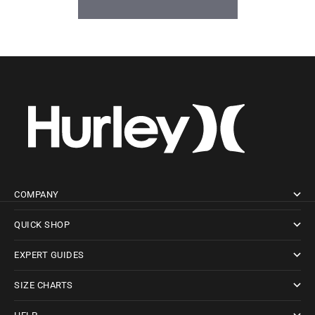
BE THE FIRST TO WRITE A REVIEW
COMPANY
QUICK SHOP
EXPERT GUIDES
SIZE CHARTS