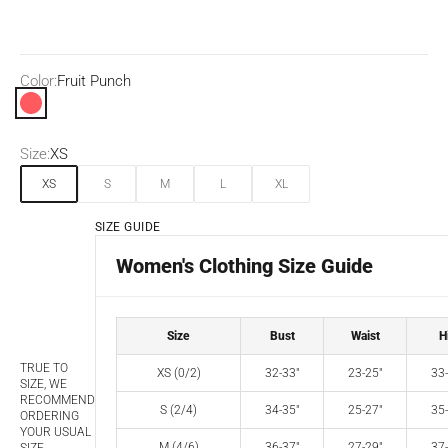
Color:
Fruit Punch
Fruit Punch
Size:
XS
XS
S
M
L
XL
SIZE GUIDE
Women's Clothing Size Guide
Size
Bust
Waist
H
TRUE TO
XS (0/2)
32-33"
23-25"
33-
SIZE, WE
RECOMMEND
S (2/4)
34-35"
25-27"
35-
ORDERING
YOUR USUAL
M (4/6)
36-37"
27-29"
37-