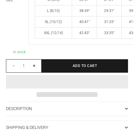
SIZE
L (8/10)
38-39"
29-31"
39-
XL (10/12)
40-41"
31-33"
41-
XXL (12/14)
42-43"
33-35"
43-
In stock
Decrease quantity
Increase quantity
ADD TO CART
DESCRIPTION
SHIPPING & DELIVERY