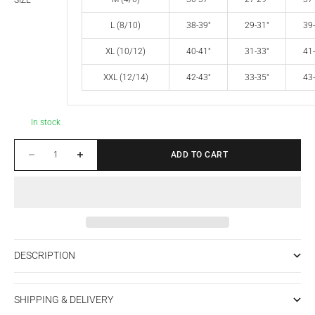
SIZE
L (8/10)
38-39"
29-31"
39-
XL (10/12)
40-41"
31-33"
41-
XXL (12/14)
42-43"
33-35"
43-
In stock
Decrease quantity
Increase quantity
ADD TO CART
DESCRIPTION
SHIPPING & DELIVERY