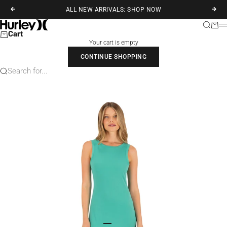
Skip to content
ALL NEW ARRIVALS: SHOP NOW
Previous
Next
Hurley
Search
Cart
M
Cart
Your cart is empty
CONTINUE SHOPPING
Search for...
Go to item 1