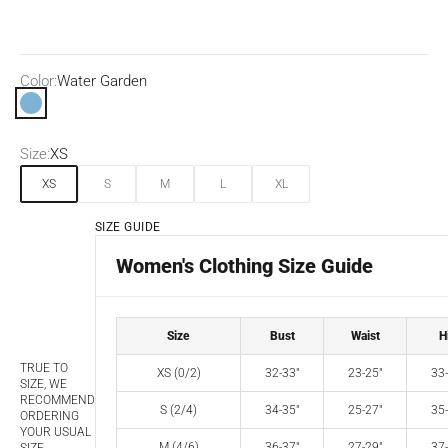
Color:
Water Garden
Water Garden
Size:
XS
XS
S
M
L
XL
SIZE GUIDE
Women's Clothing Size Guide
Size
Bust
Waist
H
TRUE TO
XS (0/2)
32-33"
23-25"
33-
SIZE, WE
RECOMMEND
S (2/4)
34-35"
25-27"
35-
ORDERING
YOUR USUAL
M (4/6)
36-37"
27-29"
37-