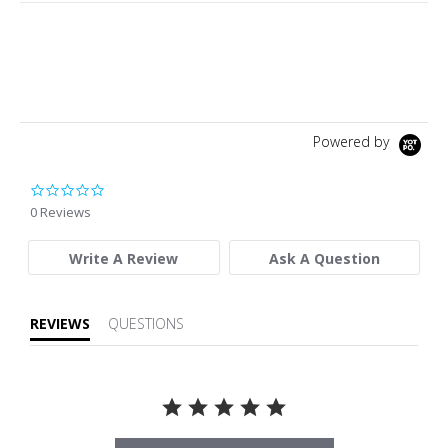
Powered by
0.0 star rating
0 Reviews
Write A Review
Ask A Question
REVIEWS
QUESTIONS