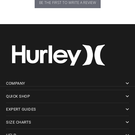
BE THE FIRST TO WRITE A REVIEW
COMPANY
QUICK SHOP
EXPERT GUIDES
SIZE CHARTS