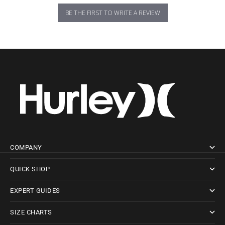
BE THE FIRST TO WRITE A REVIEW
COMPANY
QUICK SHOP
EXPERT GUIDES
SIZE CHARTS