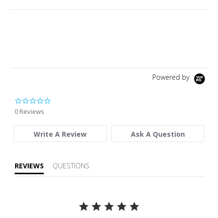
Powered by
0.0 star rating
0 Reviews
Write A Review
Ask A Question
REVIEWS
QUESTIONS