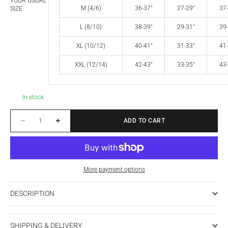
YOUR USUAL
M (4/6)
36-37"
27-29"
37-
SIZE
L (8/10)
38-39"
29-31"
39-
XL (10/12)
40-41"
31-33"
41-
XXL (12/14)
42-43"
33-35"
43-
In stock
Decrease quantity
Increase quantity
ADD TO CART
More payment options
DESCRIPTION
SHIPPING & DELIVERY