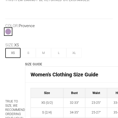
COLOR:
Provence
Provence
SIZE:
XS
XS
S
M
L
XL
SIZE GUIDE
Women's Clothing Size Guide
Size
Bust
Waist
H
TRUE TO
XS (0/2)
32-33"
23-25"
33-
SIZE, WE
RECOMMEND
S (2/4)
34-35"
25-27"
35-
ORDERING